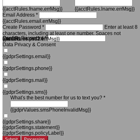
{{acctRules.fname.errMsg}}
{{acctRules.lname.errMsg}}
Email Address *
{{acctRules.email.errMsg}}
Create Password *
Enter at least 8
characters, including at least one number. Spaces not
Confirm Password *
{{acctRules.psd1.errMsg}}
allowed.
{{acctRules.psd2.errMsg}}
Data Privacy & Consent
{{gdprSettings.email}}
{{gdprSettings.phone}}
{{gdprSettings.mail}}
{{gdprSettings.sms}}
What's the best number for us to text you? *
{{gdprValues.smsPhoneInvalidMsg}}
{{gdprSettings.share}}
{{gdprSettings.statement}}
{{gdprSettings.policyLabel}}
Submit
Processing