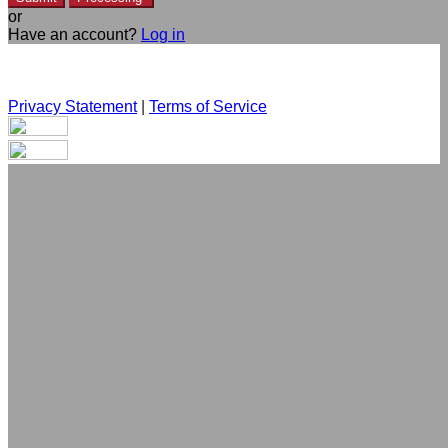
or
Have an account?
Log in
Privacy Statement
|
Terms of Service
Are you sure you want to end the selected sub-membership?
This action will set the End Date to one day in the past.
Cancel
Confirm
Are you sure you want to delete this address?
Your address will be deleted.
Cancel
Confirm
Address cannot be deleted because of the following linked
data: