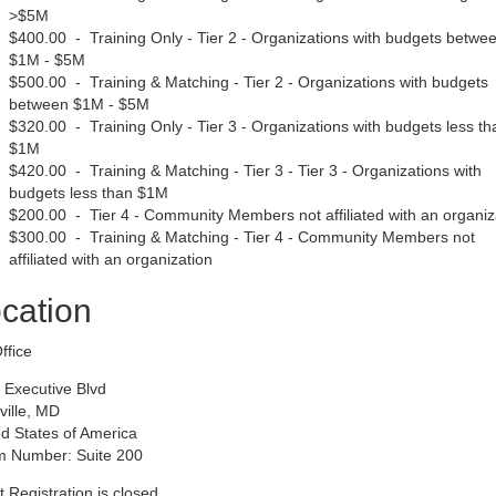
>$5M
$400.00 - Training Only - Tier 2 - Organizations with budgets betwe
$1M - $5M
$500.00 - Training & Matching - Tier 2 - Organizations with budgets
between $1M - $5M
$320.00 - Training Only - Tier 3 - Organizations with budgets less th
$1M
$420.00 - Training & Matching - Tier 3 - Tier 3 - Organizations with
budgets less than $1M
$200.00 - Tier 4 - Community Members not affiliated with an organiz
$300.00 - Training & Matching - Tier 4 - Community Members not
affiliated with an organization
cation
ffice
 Executive Blvd
ville, MD
d States of America
 Number: Suite 200
 Registration is closed.