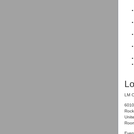
Lo
LM O
6010
Rock
Unite
Room
Event