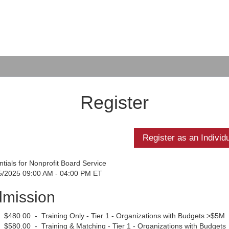
Register
tials for Nonprofit Board Service
5/2025 09:00 AM - 04:00 PM ET
mission
$480.00 - Training Only - Tier 1 - Organizations with Budgets >$5M
$580.00 - Training & Matching - Tier 1 - Organizations with Budgets