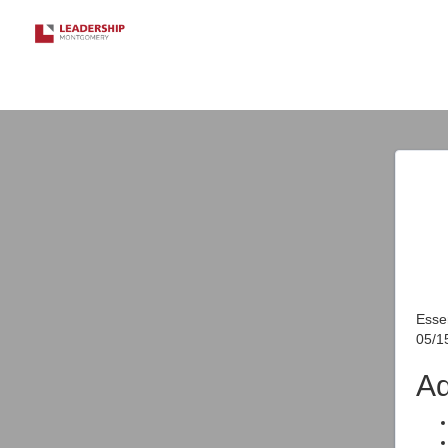
Essen
05/1
Ad